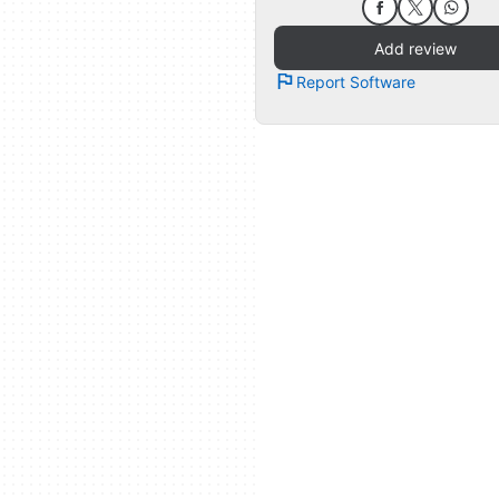
Add review
Report Software