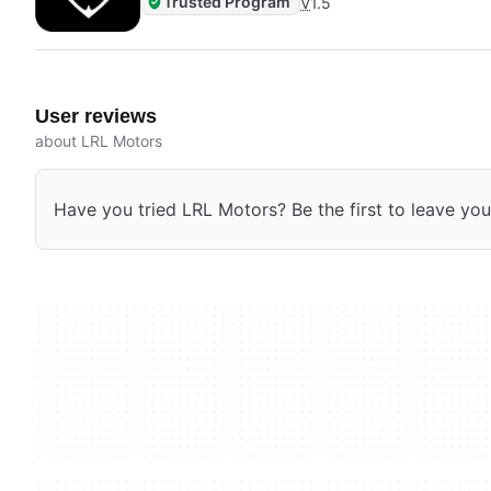
Trusted Program
V
1.5
User reviews
about LRL Motors
Have you tried LRL Motors? Be the first to leave you