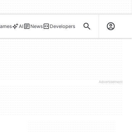
ames
AI
News
Developers