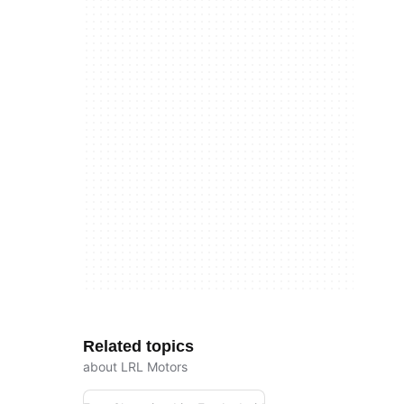
Related topics
about LRL Motors