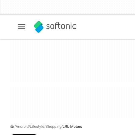
Android
Lifestyle
Shopping
LRL Motors