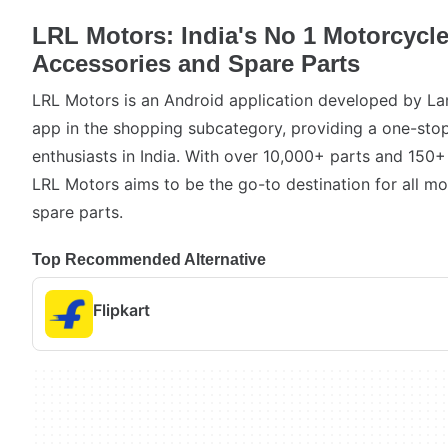
LRL Motors: India's No 1 Motorcycle
Accessories and Spare Parts
LRL Motors is an Android application developed by Land
app in the shopping subcategory, providing a one-stop
enthusiasts in India. With over 10,000+ parts and 15
LRL Motors aims to be the go-to destination for all m
spare parts.
Top Recommended Alternative
Flipkart