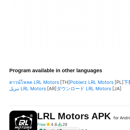
Program available in other languages
ดาวน์โหลด LRL Motors
Pobierz LRL Motors
下载
تنزيل LRL Motors
ダウンロード LRL Motors
LRL Motors APK
for Andr
Free
4.8
29