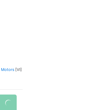
 Motors