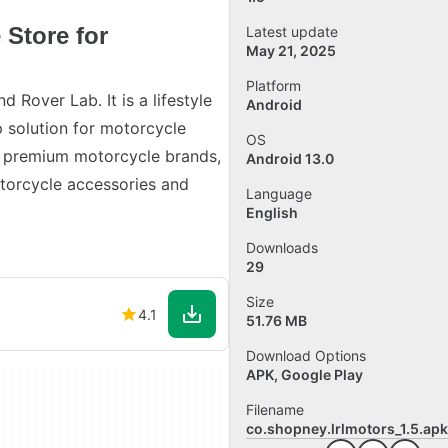
 Store for
Latest update
May 21, 2025
Platform
 Rover Lab. It is a lifestyle
Android
 solution for motorcycle
OS
0+ premium motorcycle brands,
Android 13.0
otorcycle accessories and
Language
English
Downloads
29
Size
4.1
51.76 MB
Download Options
APK, Google Play
Filename
co.shopney.lrlmotors_1.5.apk