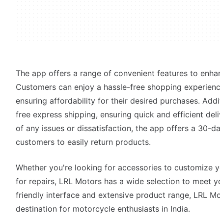
The app offers a range of convenient features to enha
Customers can enjoy a hassle-free shopping experienc
ensuring affordability for their desired purchases. Add
free express shipping, ensuring quick and efficient del
of any issues or dissatisfaction, the app offers a 30-da
customers to easily return products.
Whether you're looking for accessories to customize 
for repairs, LRL Motors has a wide selection to meet yo
friendly interface and extensive product range, LRL Mo
destination for motorcycle enthusiasts in India.