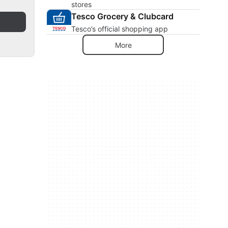
stores
Tesco Grocery & Clubcard
Tesco’s official shopping app
More