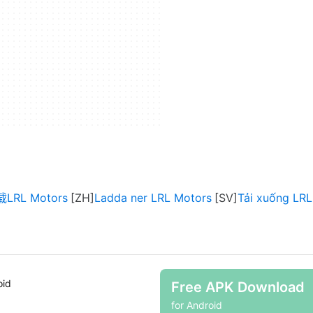
LRL Motors
Ladda ner LRL Motors
Tải xuống LRL
oid
Free APK Download
for Android