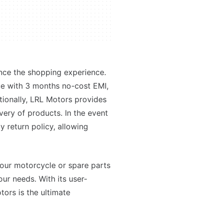
nce the shopping experience.
e with 3 months no-cost EMI,
itionally, LRL Motors provides
ivery of products. In the event
y return policy, allowing
your motorcycle or spare parts
ur needs. With its user-
tors is the ultimate