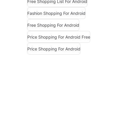
Free Shopping List For Android
Fashion Shopping For Android
Free Shopping For Android
Price Shopping For Android Free
Price Shopping For Android