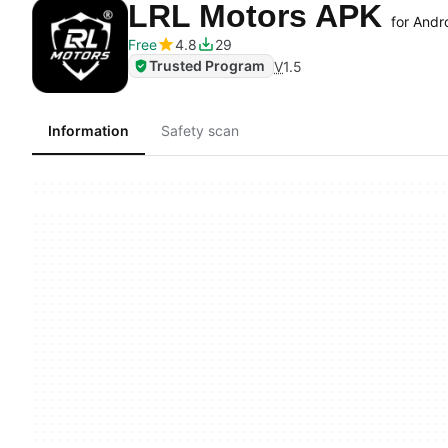
LRL Motors APK
for Andr
Free
4.8
29
Trusted Program
V
1.5
Information
Safety scan