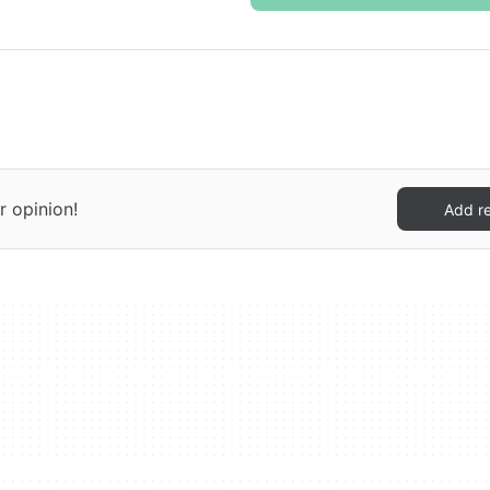
r opinion!
Add r