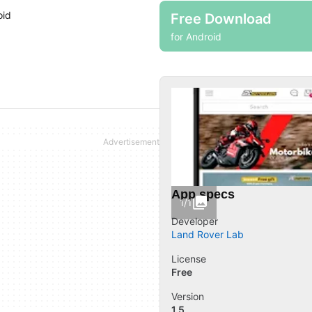
oid
Free Download
for Android
App specs
1/1
Developer
Land Rover Lab
License
Free
Version
1.5