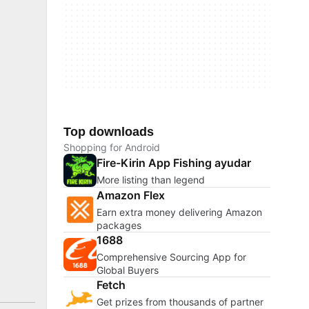
Top downloads
Shopping for Android
Fire-Kirin App Fishing ayudar
More listing than legend
Amazon Flex
Earn extra money delivering Amazon
packages
1688
Comprehensive Sourcing App for
Global Buyers
Fetch
Get prizes from thousands of partner